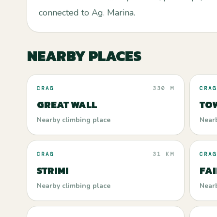
connected to Ag. Marina.
NEARBY PLACES
CRAG
330 M
CRAG
GREAT WALL
TO
Nearby climbing place
Near
CRAG
31 KM
CRAG
STRIMI
FA
Nearby climbing place
Near