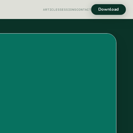
Download
ARTICLES
SESSIONS
CONTACT