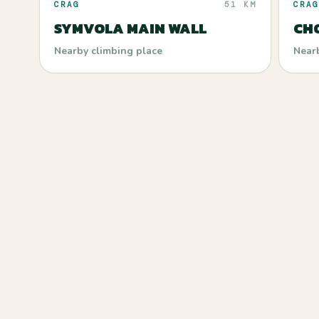
CRAG
51 KM
CRAG
SYMVOLA MAIN WALL
CH
Nearby climbing place
Near