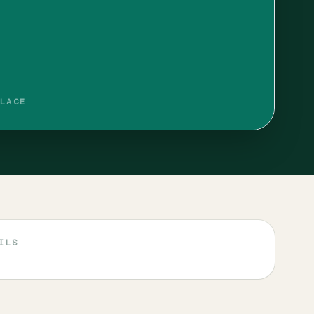
LACE
ILS