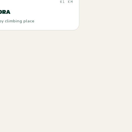
61 KM
ORA
by climbing place