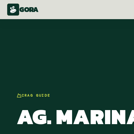
GORA
CRAG
GUIDE
AG. MARIN