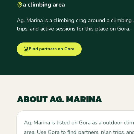
a climbing area
Ag. Marina is a climbing crag around a climbing 
trips, and active sessions for this place on Gora.
Find partners on Gora
ABOUT
AG. MARINA
Ag. Marina is listed on Gora as a outdoor cli
area. Use Gora to find partners, plan trips, an