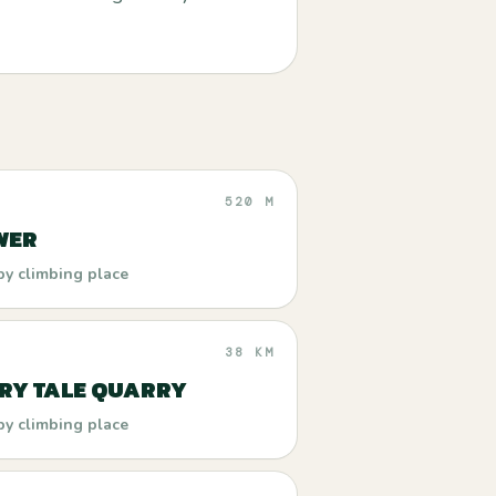
520 M
WER
by climbing place
38 KM
IRY TALE QUARRY
by climbing place