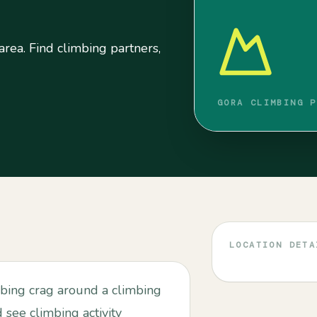
area. Find climbing partners,
GORA CLIMBING P
LOCATION DETA
mbing crag around a climbing
d see climbing activity