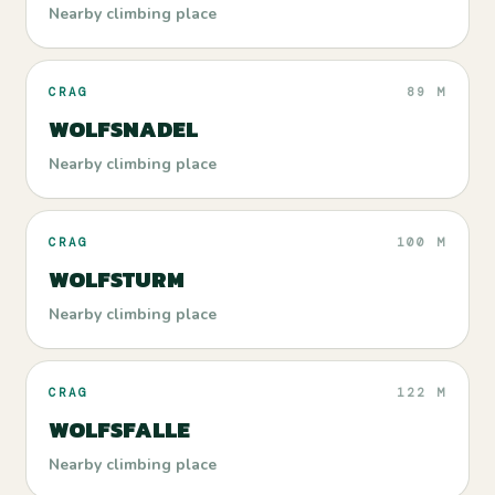
Nearby climbing place
CRAG
89 M
WOLFSNADEL
Nearby climbing place
CRAG
100 M
WOLFSTURM
Nearby climbing place
CRAG
122 M
WOLFSFALLE
Nearby climbing place