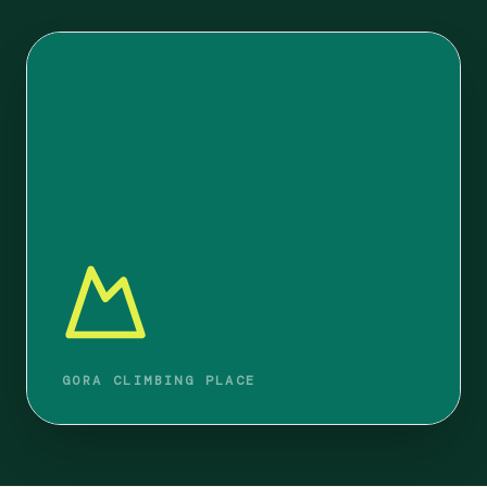
GORA CLIMBING PLACE