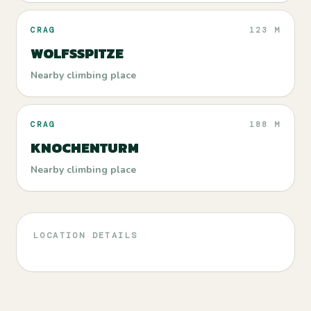
CRAG
123 M
WOLFSSPITZE
Nearby climbing place
CRAG
188 M
KNOCHENTURM
Nearby climbing place
LOCATION DETAILS