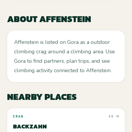
ABOUT
AFFENSTEIN
Affenstein is listed on Gora as a outdoor
climbing crag around a climbing area. Use
Gora to find partners, plan trips, and see
climbing activity connected to Affenstein.
NEARBY PLACES
CRAG
49 M
BACKZAHN