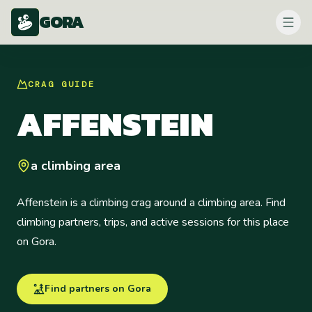
GORA
CRAG
GUIDE
AFFENSTEIN
a climbing area
Affenstein is a climbing crag around a climbing area. Find
climbing partners, trips, and active sessions for this place
on Gora.
Find partners on Gora