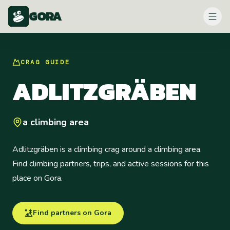
GORA
CRAG
GUIDE
ADLITZGRÄBEN
a climbing area
Adlitzgräben is a climbing crag around a climbing area.
Find climbing partners, trips, and active sessions for this
place on Gora.
Find partners on Gora