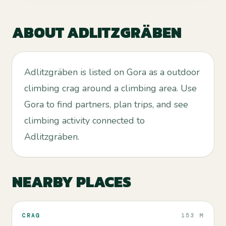
ABOUT
ADLITZGRÄBEN
Adlitzgräben is listed on Gora as a outdoor
climbing crag around a climbing area. Use
Gora to find partners, plan trips, and see
climbing activity connected to
Adlitzgräben.
NEARBY PLACES
CRAG
153 M