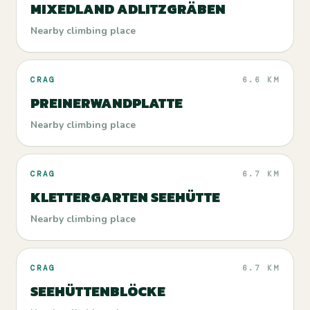
MIXEDLAND ADLITZGRÄBEN
Nearby climbing place
CRAG
6.6 KM
PREINERWANDPLATTE
Nearby climbing place
CRAG
6.7 KM
KLETTERGARTEN SEEHÜTTE
Nearby climbing place
CRAG
6.7 KM
SEEHÜTTENBLÖCKE