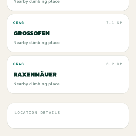
Nearby climbing place
CRAG
7.1 KM
GROSSOFEN
Nearby climbing place
CRAG
8.2 KM
RAXENMÄUER
Nearby climbing place
LOCATION DETAILS