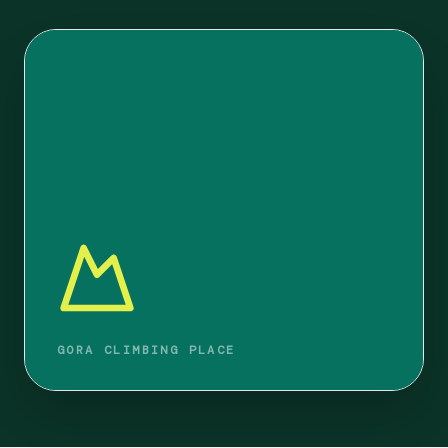
GORA CLIMBING PLACE