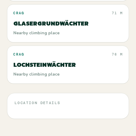
CRAG
71 M
GLASERGRUNDWÄCHTER
Nearby climbing place
CRAG
76 M
LOCHSTEINWÄCHTER
Nearby climbing place
LOCATION DETAILS