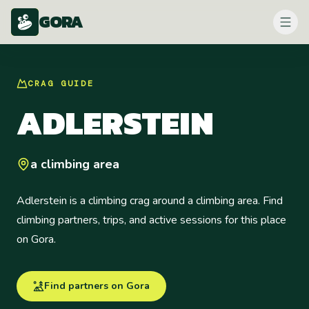
GORA
CRAG
GUIDE
ADLERSTEIN
a climbing area
Adlerstein is a climbing crag around a climbing area. Find
climbing partners, trips, and active sessions for this place
on Gora.
Find partners on Gora