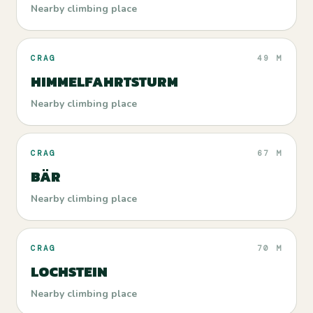
Nearby climbing place
CRAG
49 M
HIMMELFAHRTSTURM
Nearby climbing place
CRAG
67 M
BÄR
Nearby climbing place
CRAG
70 M
LOCHSTEIN
Nearby climbing place