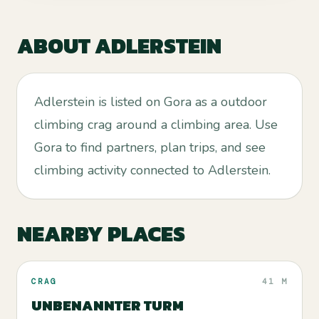
ABOUT
ADLERSTEIN
Adlerstein is listed on Gora as a outdoor
climbing crag around a climbing area. Use
Gora to find partners, plan trips, and see
climbing activity connected to Adlerstein.
NEARBY PLACES
CRAG
41 M
UNBENANNTER TURM