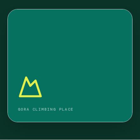
GORA CLIMBING PLACE