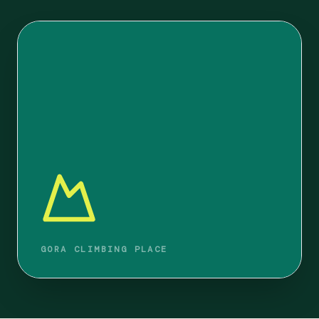
GORA CLIMBING PLACE