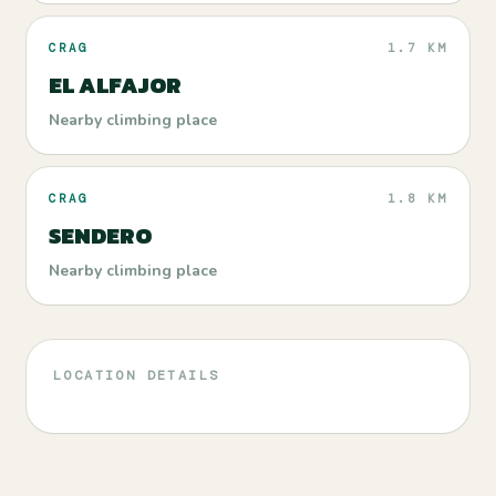
CRAG
1.7 KM
EL ALFAJOR
Nearby climbing place
CRAG
1.8 KM
SENDERO
Nearby climbing place
LOCATION DETAILS