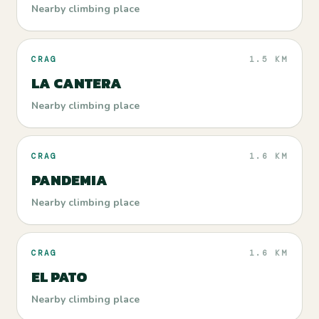
Nearby climbing place
CRAG
1.5 KM
LA CANTERA
Nearby climbing place
CRAG
1.6 KM
PANDEMIA
Nearby climbing place
CRAG
1.6 KM
EL PATO
Nearby climbing place