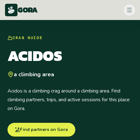
GORA
CRAG
GUIDE
ACIDOS
a climbing area
Acidos is a climbing crag around a climbing area. Find
climbing partners, trips, and active sessions for this place
on Gora.
Find partners on Gora