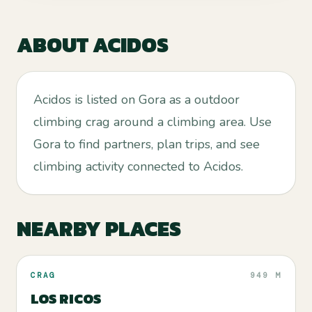
ABOUT
ACIDOS
Acidos is listed on Gora as a outdoor
climbing crag around a climbing area. Use
Gora to find partners, plan trips, and see
climbing activity connected to Acidos.
NEARBY PLACES
CRAG
949 M
LOS RICOS