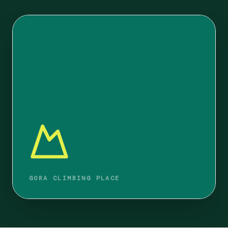
GORA CLIMBING PLACE