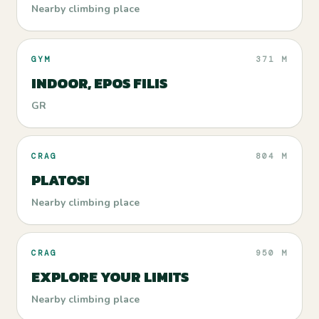
Nearby climbing place
GYM
371 M
INDOOR, EPOS FILIS
GR
CRAG
804 M
PLATOSI
Nearby climbing place
CRAG
950 M
EXPLORE YOUR LIMITS
Nearby climbing place