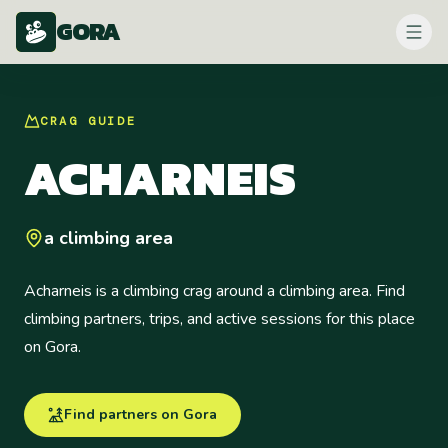
GORA
CRAG
GUIDE
ACHARNEIS
a climbing area
Acharneis is a climbing crag around a climbing area. Find
climbing partners, trips, and active sessions for this place
on Gora.
Find partners on Gora