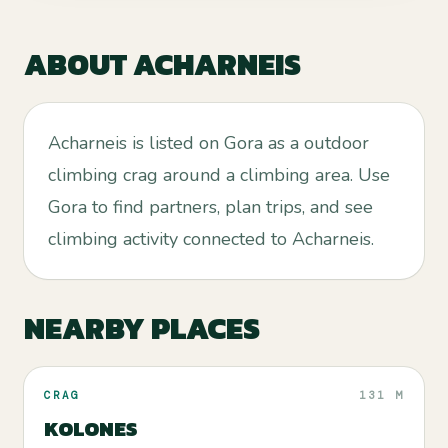
ABOUT
ACHARNEIS
Acharneis is listed on Gora as a outdoor
climbing crag around a climbing area. Use
Gora to find partners, plan trips, and see
climbing activity connected to Acharneis.
NEARBY PLACES
CRAG
131 M
KOLONES