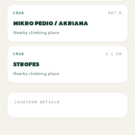
CRAG
967 M
MIKRO PEDIO / AKRIANA
Nearby climbing place
CRAG
2.1 KM
STROFES
Nearby climbing place
LOCATION DETAILS