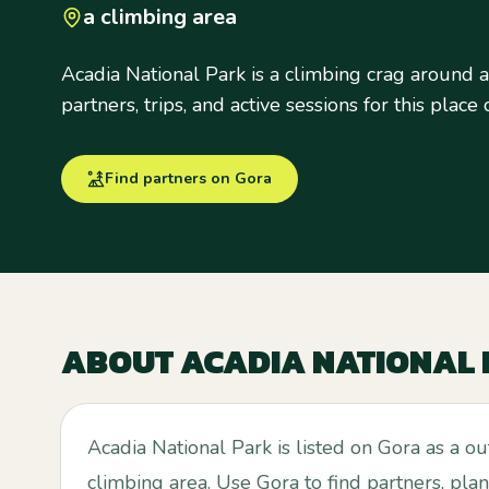
a climbing area
Acadia National Park is a climbing crag around a
partners, trips, and active sessions for this place
Find partners on Gora
ABOUT
ACADIA NATIONAL
Acadia National Park is listed on Gora as a o
climbing area. Use Gora to find partners, plan