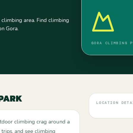
 climbing area. Find climbing
 on Gora.
GORA CLIMBING P
 PARK
LOCATION DETA
utdoor climbing crag around a
 trips, and see climbing