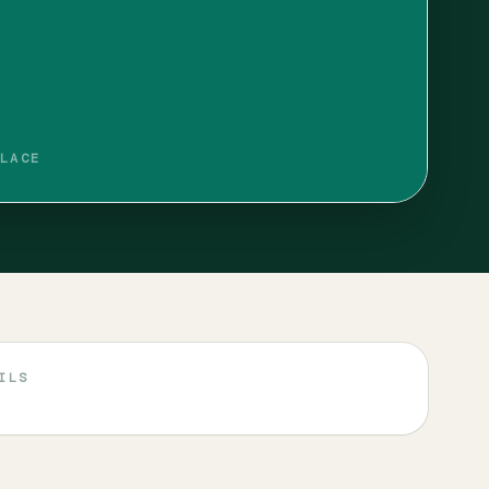
LACE
ILS