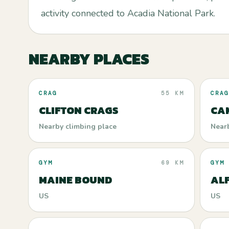
activity connected to Acadia National Park.
NEARBY PLACES
CRAG
55 KM
CRAG
CLIFTON CRAGS
CAM
Nearby climbing place
Near
GYM
69 KM
GYM
MAINE BOUND
AL
US
US