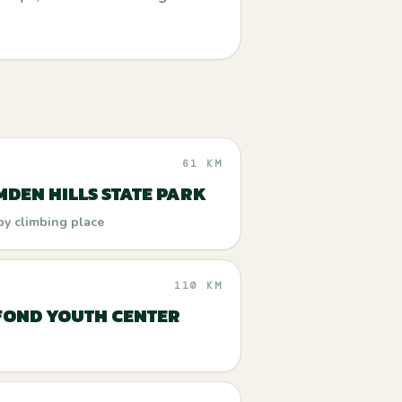
61 KM
DEN HILLS STATE PARK
by climbing place
110 KM
FOND YOUTH CENTER