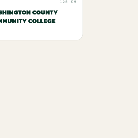
125 KM
SHINGTON COUNTY
MMUNITY COLLEGE