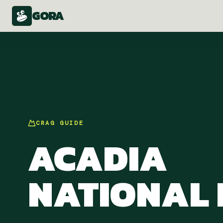
GORA
CRAG
GUIDE
ACADIA
NATIONAL