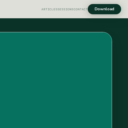
Download
ARTICLES
SESSIONS
CONTACT