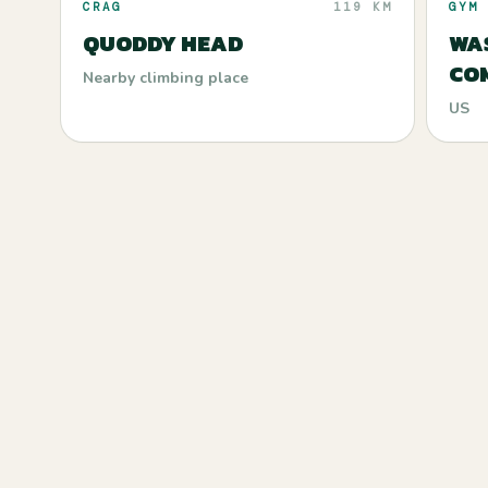
CRAG
119 KM
GYM
QUODDY HEAD
WA
CO
Nearby climbing place
US