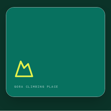
GORA CLIMBING PLACE