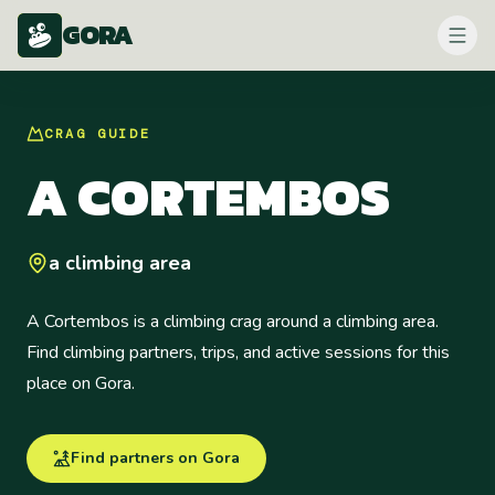
GORA
CRAG
GUIDE
A CORTEMBOS
a climbing area
A Cortembos is a climbing crag around a climbing area.
Find climbing partners, trips, and active sessions for this
place on Gora.
Find partners on Gora