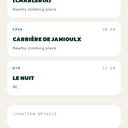
(CHARLEROI)
Nearby climbing place
CRAG
20 KM
CARRIÈRE DE JAMIOULX
Nearby climbing place
GYM
22 KM
LE HUIT
BE
LOCATION DETAILS