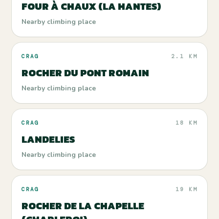
FOUR À CHAUX (LA HANTES)
Nearby climbing place
CRAG
2.1 KM
ROCHER DU PONT ROMAIN
Nearby climbing place
CRAG
18 KM
LANDELIES
Nearby climbing place
CRAG
19 KM
ROCHER DE LA CHAPELLE