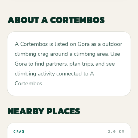
ABOUT
A CORTEMBOS
A Cortembos is listed on Gora as a outdoor
climbing crag around a climbing area. Use
Gora to find partners, plan trips, and see
climbing activity connected to A
Cortembos.
NEARBY PLACES
CRAG
2.0 KM