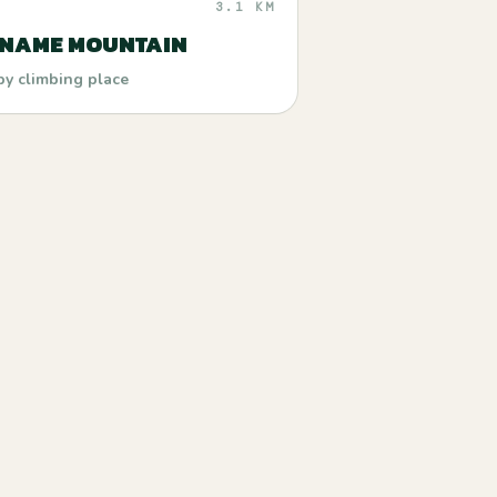
3.1 KM
 NAME MOUNTAIN
by climbing place