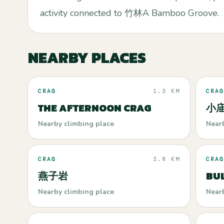
activity connected to 竹林A Bamboo Groove.
NEARBY PLACES
CRAG
1.3 KM
CRAG
THE AFTERNOON CRAG
小庙 
Nearby climbing place
Near
CRAG
2.8 KM
CRAG
燕子岩
BUL
Nearby climbing place
Near