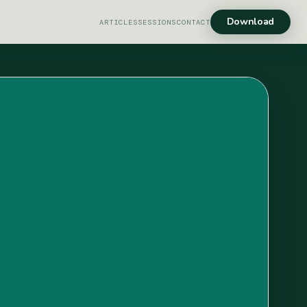
Download
ARTICLES
SESSIONS
CONTACT