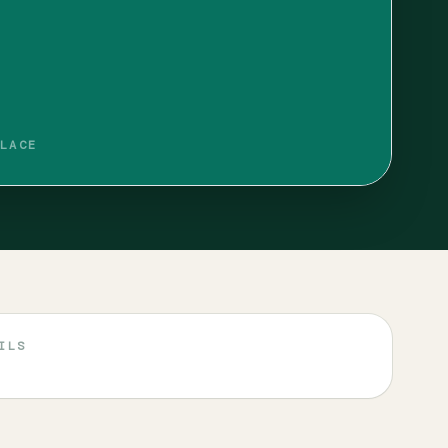
LACE
ILS