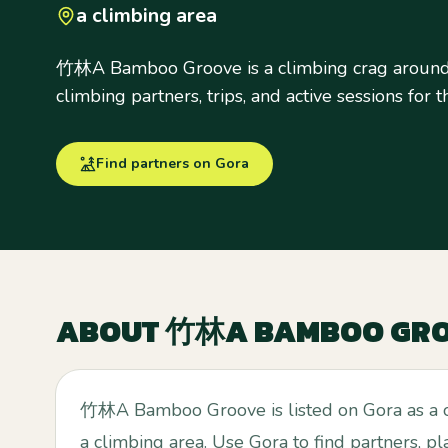
a climbing area
竹林A Bamboo Groove is a climbing crag around 
climbing partners, trips, and active sessions for t
Find partners on Gora
ABOUT
竹林A BAMBOO GR
竹林A Bamboo Groove is listed on Gora as a 
a climbing area. Use Gora to find partners, pl