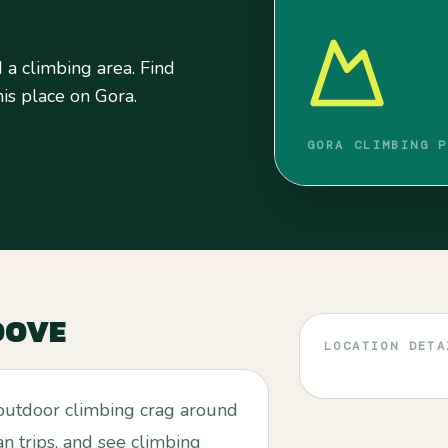
a climbing area. Find
his place on Gora.
GORA CLIMBING P
OOVE
LOCATION DETA
outdoor climbing crag around
an trips, and see climbing