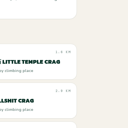
1.6 KM
LITTLE TEMPLE CRAG
by climbing place
2.9 KM
LSHIT CRAG
by climbing place