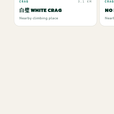
CRAG
3.1 KM
CRAG
白璧 WHITE CRAG
NO
Nearby climbing place
Near