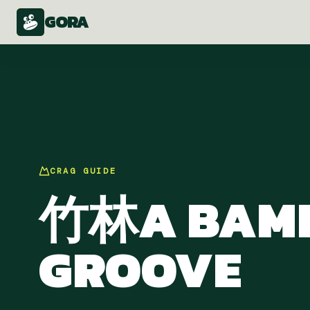
GORA
CRAG
GUIDE
竹林A BAM
GROOVE