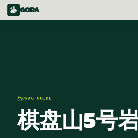
GORA
CRAG
GUIDE
棋盘山5号