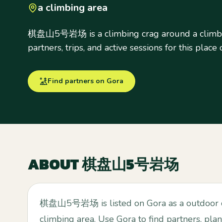
a climbing area
棋盘山5号岩场 is a climbing crag around a climbin
partners, trips, and active sessions for this place
Find partners on Gora
ABOUT
棋盘山5号岩场
棋盘山5号岩场 is listed on Gora as a outdoor c
climbing area. Use Gora to find partners, plan