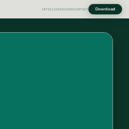
Download
ARTICLES
SESSIONS
CONTACT