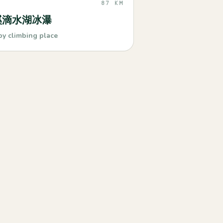
87 KM
溪滴水湖冰瀑
by climbing place