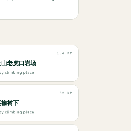
1.4 KM
盘山老虎口岩场
by climbing place
82 KM
溪榆树下
by climbing place