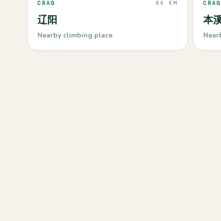
CRAG
84 KM
CRAG
辽阳
本
Nearby climbing place
Near