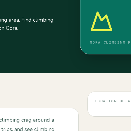
g area. Find climbing
 on Gora.
GORA CLIMBING P
LOCATION DETA
limbing crag around a
 trips, and see climbing