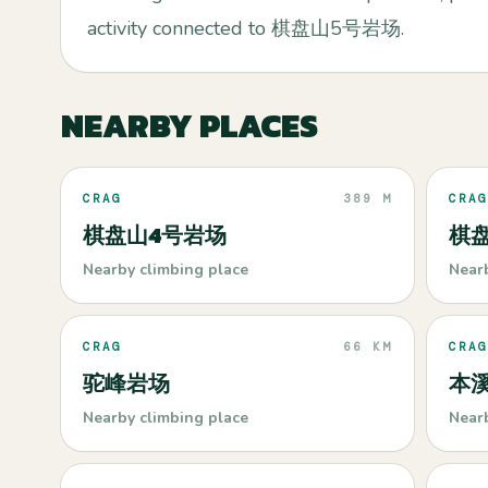
activity connected to 棋盘山5号岩场.
NEARBY PLACES
CRAG
389 M
CRAG
棋盘山4号岩场
棋
Nearby climbing place
Near
CRAG
66 KM
CRAG
驼峰岩场
本
Nearby climbing place
Near