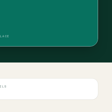
LACE
ILS