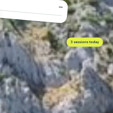
●●●
3 sessions today