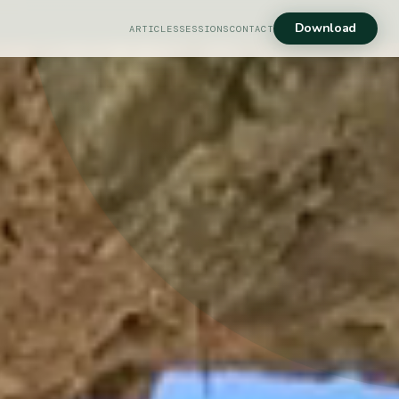
Download
ARTICLES
SESSIONS
CONTACT