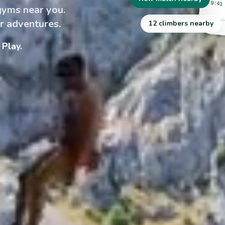
9:41
 gyms near you.
r adventures.
12 climbers nearby
Play.