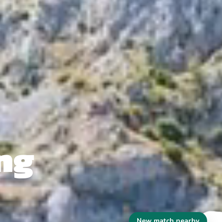
ng
New match nearby