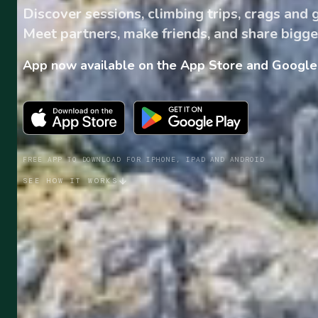
Discover sessions, climbing trips, crags and
Meet partners, make friends, and share bigge
App now available on the App Store and Google 
FREE APP TO DOWNLOAD FOR IPHONE, IPAD AND ANDROID
SEE HOW IT WORKS