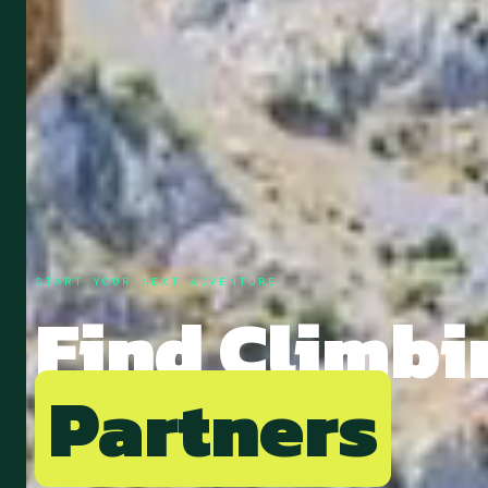
START YOUR NEXT ADVENTURE
Find
Climbi
Partners